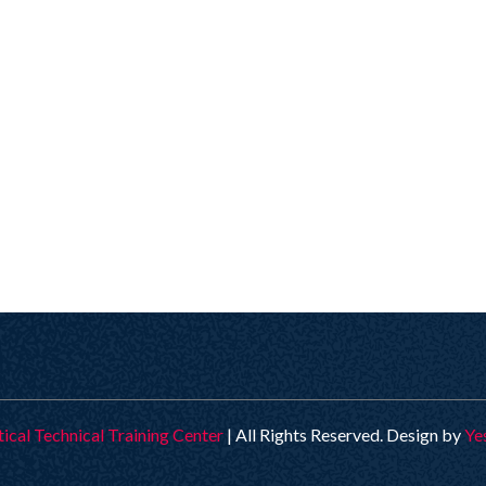
tical Technical Training Center
| All Rights Reserved. Design by
Ye