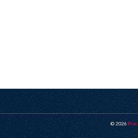
© 2026
Prac