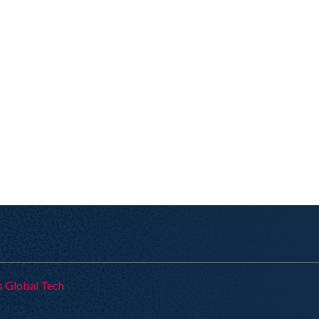
s Global Tech