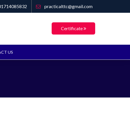
01714085832
practicalttc@gmail.com
Certificate
CT US