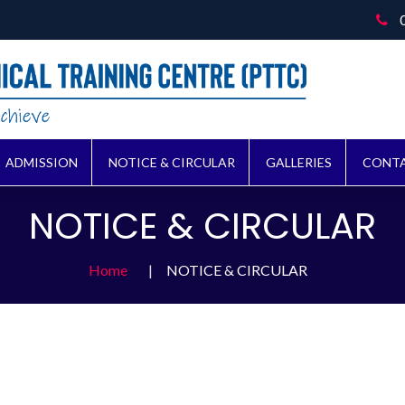
ADMISSION
NOTICE & CIRCULAR
GALLERIES
CONTA
NOTICE & CIRCULAR
Home
NOTICE & CIRCULAR