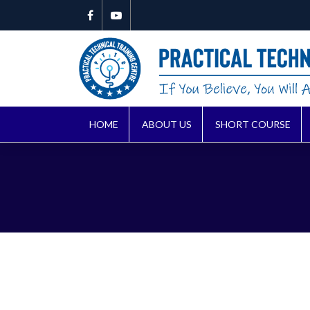
HOME
ABOUT US
SHORT COURSE